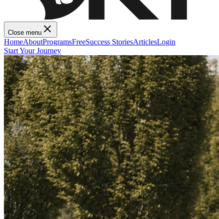
Close menu
Home
About
Programs
Free
Success Stories
Articles
Login
Start Your Journey