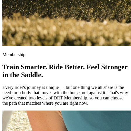
Membership
Train Smarter. Ride Better.
Feel Stronger
in the Saddle.
Every rider's journey is unique — but one thing we all share is the
need for a body that moves with the horse, not against it. That's why
we've created two levels of DRT Membership, so you can choose
the path that matches where you are right now.