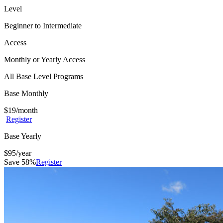
Level
Beginner to Intermediate
Access
Monthly or Yearly Access
All Base Level Programs
Base Monthly
$
19
/month
Register
Base Yearly
$
95
/year
Save 58%
Register