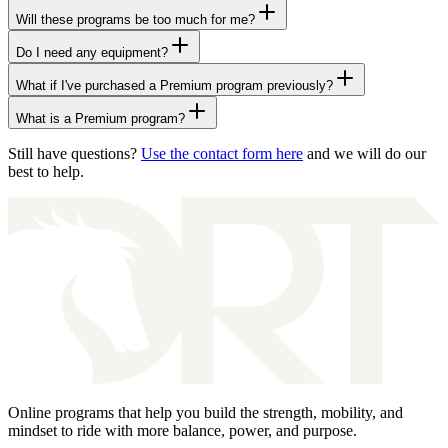
Will these programs be too much for me?
Do I need any equipment?
What if I've purchased a Premium program previously?
What is a Premium program?
Still have questions?
Use the contact form here
and we will do our
best to help.
Online programs that help you build the strength, mobility, and
mindset to ride with more balance, power, and purpose.