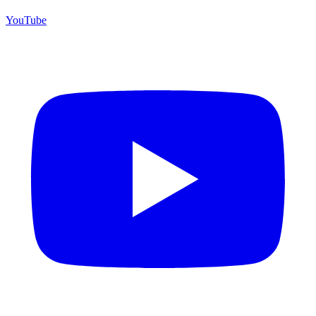
YouTube