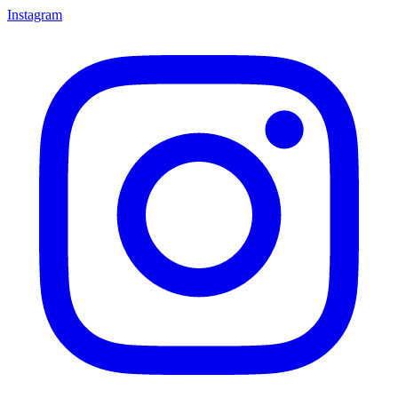
Instagram