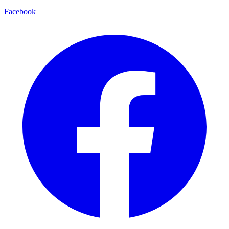
Facebook