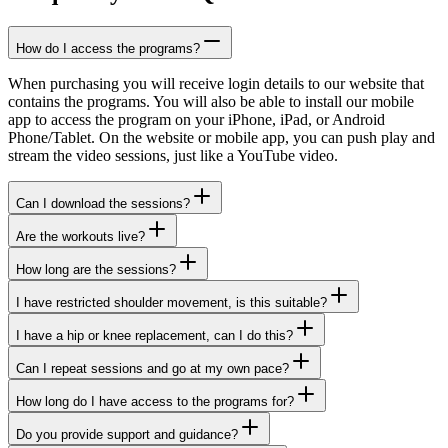
How do I access the programs?
When purchasing you will receive login details to our website that
contains the programs. You will also be able to install our mobile
app to access the program on your iPhone, iPad, or Android
Phone/Tablet. On the website or mobile app, you can push play and
stream the video sessions, just like a YouTube video.
Can I download the sessions?
Are the workouts live?
How long are the sessions?
I have restricted shoulder movement, is this suitable?
I have a hip or knee replacement, can I do this?
Can I repeat sessions and go at my own pace?
How long do I have access to the programs for?
Do you provide support and guidance?