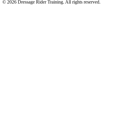
©
2026
Dressage Rider Training. All rights reserved.