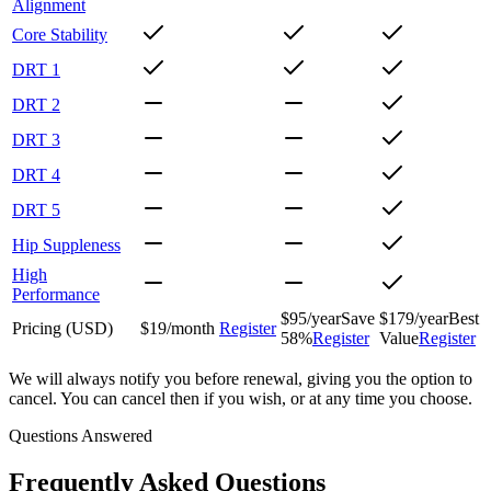
Alignment
Core Stability
DRT 1
DRT 2
DRT 3
DRT 4
DRT 5
Hip Suppleness
High
Performance
$
95
/year
Save
$
179
/year
Best
Pricing (
USD
)
$
19
/month
Register
58%
Register
Value
Register
We will always notify you before renewal, giving you the option to
cancel. You can cancel then if you wish, or at any time you choose.
Questions Answered
Frequently Asked Questions