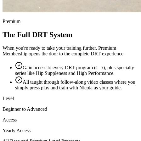
Premium
The Full DRT System
When you're ready to take your training further, Premium
Membership opens the door to the complete DRT experience.
Gain access to every DRT program (1–5), plus specialty
series like Hip Suppleness and High Performance.
All taught through follow-along video classes where you
simply press play and train with Nicola as your guide.
Level
Beginner to Advanced
Access
Yearly Access