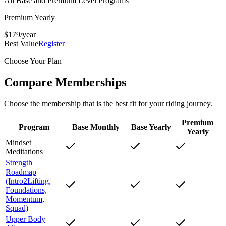
All Base and Premium Level Programs
Premium Yearly
$
179
/year
Best Value
Register
Choose Your Plan
Compare Memberships
Choose the membership that is the best fit for your riding journey.
Premium
Program
Base Monthly
Base Yearly
Yearly
Mindset
Meditations
Strength
Roadmap
(Intro2Lifting,
Foundations,
Momentum,
Squad)
Upper Body