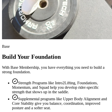
Base
Build Your Foundation
With Base Membership, you have everything you need to build a
strong foundation.
Strength Programs like Intro2Lifting, Foundations,
Momentum, and Squad help you develop rider-specific
strength that shows up in the saddle.
Supplemental programs like Upper Body Alignment and
Core Stability give you balance, coordination, improved
posture and a softer seat.