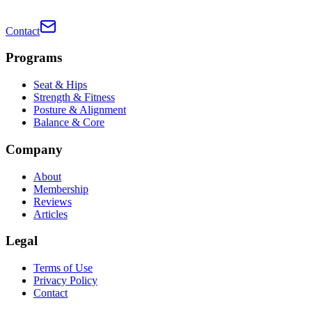
Contact
Programs
Seat & Hips
Strength & Fitness
Posture & Alignment
Balance & Core
Company
About
Membership
Reviews
Articles
Legal
Terms of Use
Privacy Policy
Contact