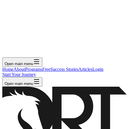
Open main menu
Home
About
Programs
Free
Success Stories
Articles
Login
Start Your Journey
Open main menu