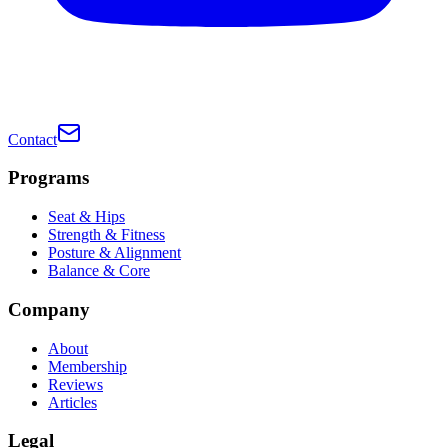
Contact
Programs
Seat & Hips
Strength & Fitness
Posture & Alignment
Balance & Core
Company
About
Membership
Reviews
Articles
Legal