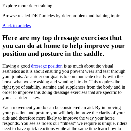
Explore more rider training
Browse related DRT articles by rider problem and training topic.
Back to articles
Here are my top dressage exercises that
you can do at home to help improve your
position and posture in the saddle.
Having a good
dressage position
is as much about the visual
aesthetics as it is about ensuring you prevent wear and tear through
your joints. As a rider our goal is to communicate clearly with the
horse what we are asking and wanting it to do. This requires the
right type of stability, stamina and suppleness from the body and in
order to improve this doing dressage exercises that are specific to
you as a rider is key.
Each movement you do can be considered an aid. By improving
your position and posture you will help improve the clarity of your
aids and therefore more likely to improve the way your horse
responds. You see as riders our "fitness" we require is unique, riders
need to have quick reactions while at the same time learn how to