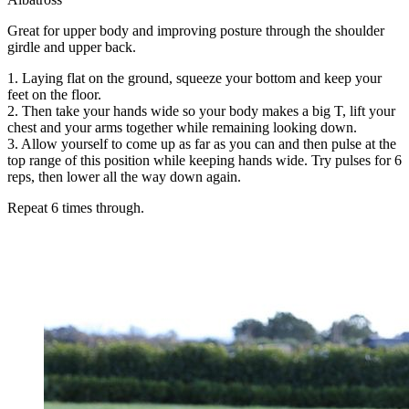
Great for upper body and improving posture through the shoulder
girdle and upper back.
1. Laying flat on the ground, squeeze your bottom and keep your
feet on the floor.
2. Then take your hands wide so your body makes a big T, lift your
chest and your arms together while remaining looking down.
3. Allow yourself to come up as far as you can and then pulse at the
top range of this position while keeping hands wide. Try pulses for 6
reps, then lower all the way down again.
Repeat 6 times through.