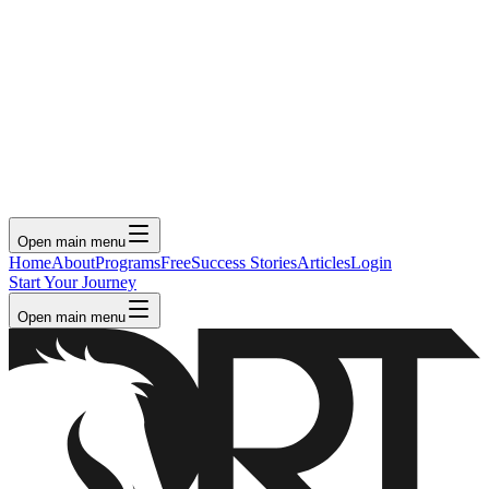
Open main menu
Home
About
Programs
Free
Success Stories
Articles
Login
Start Your Journey
Open main menu