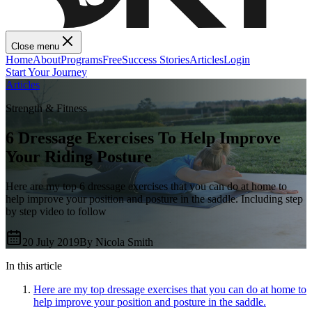
Close menu
Home
About
Programs
Free
Success Stories
Articles
Login
Start Your Journey
Articles
Strength & Fitness
6 Dressage Exercises To Help Improve
Your Riding Posture
Here are my top 6 dressage exercises that you can do at home to
help improve your position and posture in the saddle. Including step
by step video to follow
20 July 2019
By
Nicola Smith
In this article
Here are my top dressage exercises that you can do at home to
help improve your position and posture in the saddle.