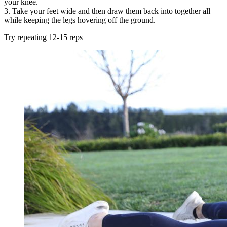
your knee.
3. Take your feet wide and then draw them back into together all
while keeping the legs hovering off the ground.
Try repeating 12-15 reps