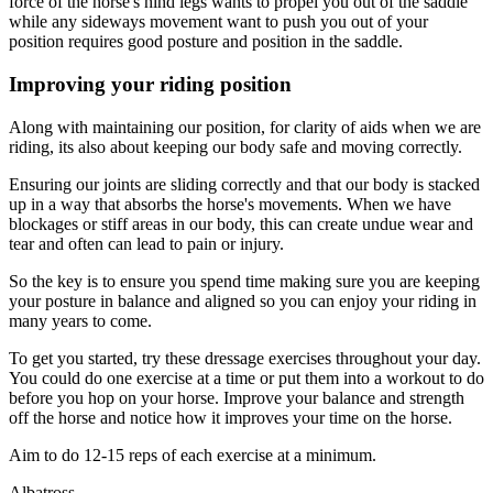
force of the horse's hind legs wants to propel you out of the saddle
while any sideways movement want to push you out of your
position requires good posture and position in the saddle.
Improving your riding position
Along with maintaining our position, for clarity of aids when we are
riding, its also about keeping our body safe and moving correctly.
Ensuring our joints are sliding correctly and that our body is stacked
up in a way that absorbs the horse's movements. When we have
blockages or stiff areas in our body, this can create undue wear and
tear and often can lead to pain or injury.
So the key is to ensure you spend time making sure you are keeping
your posture in balance and aligned so you can enjoy your riding in
many years to come.
To get you started, try these dressage exercises throughout your day.
You could do one exercise at a time or put them into a workout to do
before you hop on your horse. Improve your balance and strength
off the horse and notice how it improves your time on the horse.
Aim to do 12-15 reps of each exercise at a minimum.
Albatross