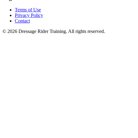
Terms of Use
Privacy Policy
Contact
©
2026
Dressage Rider Training. All rights reserved.