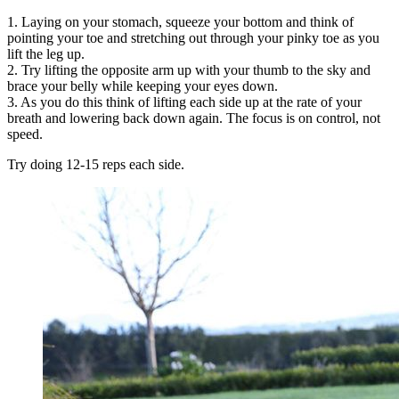
1. Laying on your stomach, squeeze your bottom and think of
pointing your toe and stretching out through your pinky toe as you
lift the leg up.
2. Try lifting the opposite arm up with your thumb to the sky and
brace your belly while keeping your eyes down.
3. As you do this think of lifting each side up at the rate of your
breath and lowering back down again. The focus is on control, not
speed.
Try doing 12-15 reps each side.