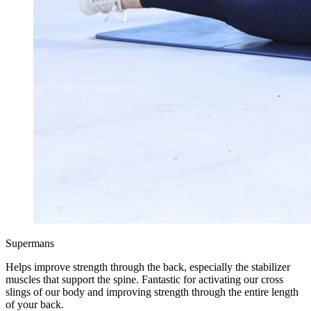
Supermans
Helps improve strength through the back, especially the stabilizer
muscles that support the spine. Fantastic for activating our cross
slings of our body and improving strength through the entire length
of your back.