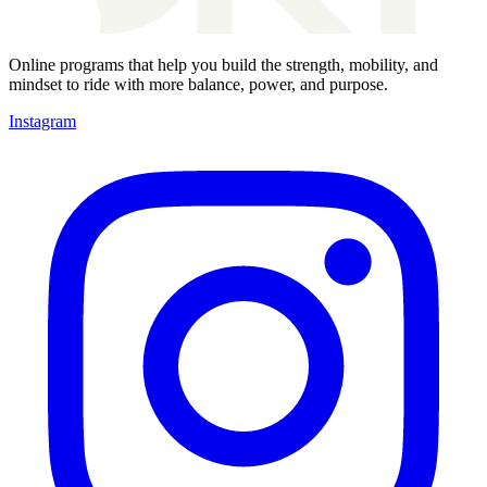
Online programs that help you build the strength, mobility, and
mindset to ride with more balance, power, and purpose.
Instagram