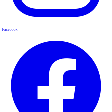
Facebook