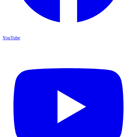
YouTube