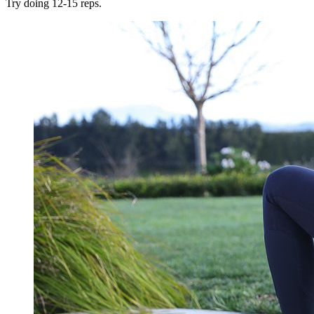
Try doing 12-15 reps.