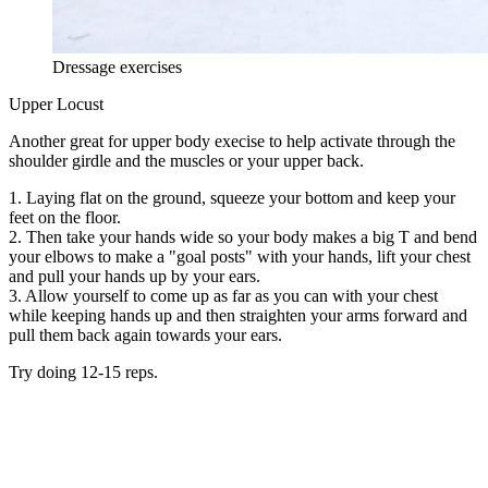
Dressage exercises
Upper Locust
Another great for upper body execise to help activate through the
shoulder girdle and the muscles or your upper back.
1. Laying flat on the ground, squeeze your bottom and keep your
feet on the floor.
2. Then take your hands wide so your body makes a big T and bend
your elbows to make a "goal posts" with your hands, lift your chest
and pull your hands up by your ears.
3. Allow yourself to come up as far as you can with your chest
while keeping hands up and then straighten your arms forward and
pull them back again towards your ears.
Try doing 12-15 reps.