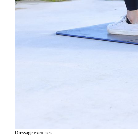
Dressage exercises