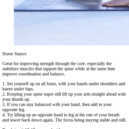
Horse Stance
Great for improving strength through the core, especially the
stabilizer muscles that support the spine while at the same time
improve coordination and balance.
1. Set yourself up on all fours, with your hands under shoulders and
knees under hips.
2. Keeping your spine super still lift up your arm straight ahead with
your thumb up.
3. If you can stay balanced with your hand, then add in your
opposite leg.
4. Try lifting up an opposite hand to leg at the rate of your breath
and lower back down again. The focus being staying stable and still.