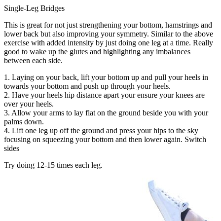
Single-Leg Bridges
This is great for not just strengthening your bottom, hamstrings and
lower back but also improving your symmetry. Similar to the above
exercise with added intensity by just doing one leg at a time. Really
good to wake up the glutes and highlighting any imbalances
between each side.
1. Laying on your back, lift your bottom up and pull your heels in
towards your bottom and push up through your heels.
2. Have your heels hip distance apart your ensure your knees are
over your heels.
3. Allow your arms to lay flat on the ground beside you with your
palms down.
4. Lift one leg up off the ground and press your hips to the sky
focusing on squeezing your bottom and then lower again. Switch
sides
Try doing 12-15 times each leg.