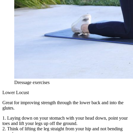
Dressage exercises
Lower Locust
Great for improving strength through the lower back and into the
glutes.
1. Laying down on your stomach with your head down, point your
toes and lift your legs up off the ground.
2. Think of lifting the leg straight from your hip and not bending