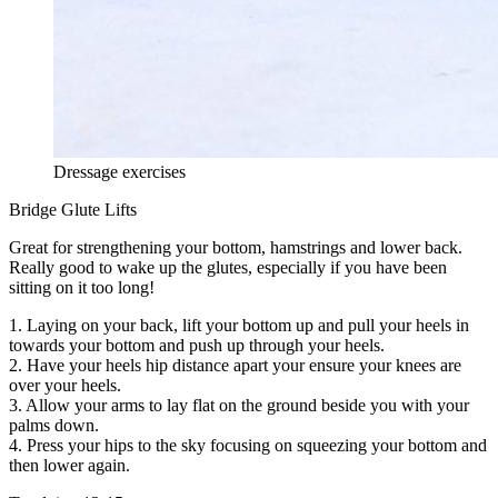
Dressage exercises
Bridge Glute Lifts
Great for strengthening your bottom, hamstrings and lower back.
Really good to wake up the glutes, especially if you have been
sitting on it too long!
1. Laying on your back, lift your bottom up and pull your heels in
towards your bottom and push up through your heels.
2. Have your heels hip distance apart your ensure your knees are
over your heels.
3. Allow your arms to lay flat on the ground beside you with your
palms down.
4. Press your hips to the sky focusing on squeezing your bottom and
then lower again.