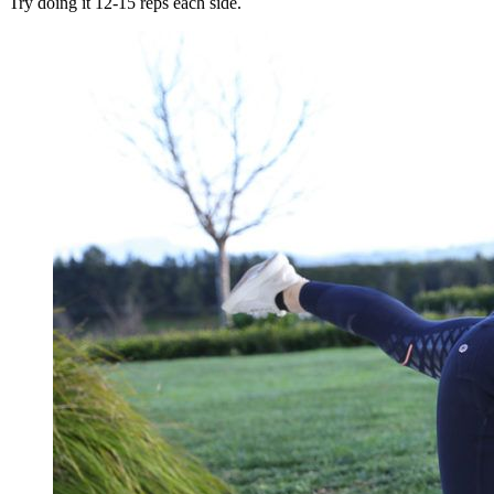
Try doing it 12-15 reps each side.