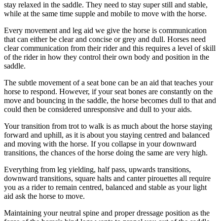
stay relaxed in the saddle. They need to stay super still and stable,
while at the same time supple and mobile to move with the horse.
Every movement and leg aid we give the horse is communication
that can either be clear and concise or grey and dull. Horses need
clear communication from their rider and this requires a level of skill
of the rider in how they control their own body and position in the
saddle.
The subtle movement of a seat bone can be an aid that teaches your
horse to respond. However, if your seat bones are constantly on the
move and bouncing in the saddle, the horse becomes dull to that and
could then be considered unresponsive and dull to your aids.
Your transition from trot to walk is as much about the horse staying
forward and uphill, as it is about you staying centred and balanced
and moving with the horse. If you collapse in your downward
transitions, the chances of the horse doing the same are very high.
Everything from leg yielding, half pass, upwards transitions,
downward transitions, square halts and canter pirouettes all require
you as a rider to remain centred, balanced and stable as your light
aid ask the horse to move.
Maintaining your neutral spine and proper dressage position as the