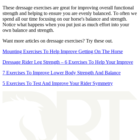
These dressage exercises are great for improving overall functional
strength and helping to ensure you are evenly balanced. To often we
spend all our time focusing on our horse's balance and strength.
Notice what happens when you put just as much effort into your
own balance and strength.
Want more articles on dressage exercises? Try these out.
Mounting Exercises To Help Improve Getting On The Horse
Dressage Rider Leg Strength – 6 Exercises To Help Your Improve
7 Exercises To Improve Lower Body Strength And Balance
5 Exercises To Test And Improve Your Rider Symmetry