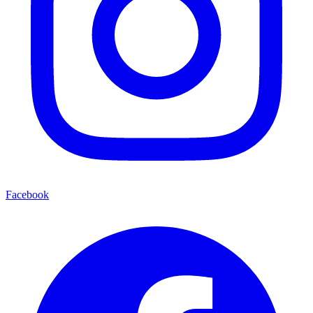
Facebook