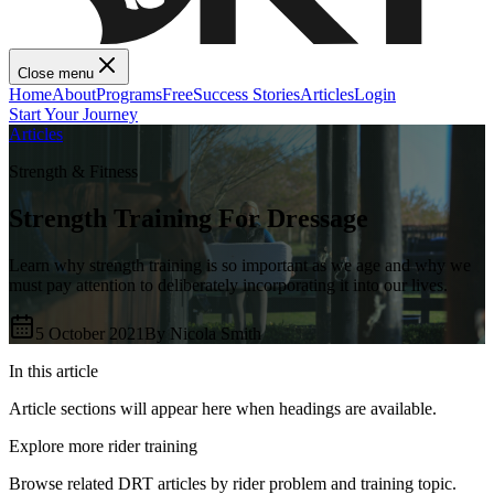
Close menu
Home
About
Programs
Free
Success Stories
Articles
Login
Start Your Journey
Articles
Strength & Fitness
Strength Training For Dressage
Learn why strength training is so important as we age and why we
must pay attention to deliberately incorporating it into our lives.
5 October 2021
By
Nicola Smith
In this article
Article sections will appear here when headings are available.
Explore more rider training
Browse related DRT articles by rider problem and training topic.