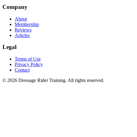
Company
About
Membership
Reviews
Articles
Legal
Terms of Use
Privacy Policy
Contact
©
2026
Dressage Rider Training. All rights reserved.