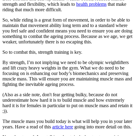
strength and flexibility, which leads to
health problems
that make
riding that much more difficult.
So, while riding is a great form of movement, in order to be able to
maintain that movement ability long term and to a standard where
you feel safe and confident means you need to ensure you are doing
something to combat the ageing process. Because as we age, we get
weaker, unfortunately there is no escaping this.
So to combat this, strength training is key.
By strength, I’m not implying we need to be olympic weightlifters
and lift crazy heavy weights in the gym. What we do need to be
focusing on is enhancing our body’s biomechanics and preserving
muscle mass. This will ensure you are maintaining muscle mass and
fighting the inevitable ageing process.
(Also as a side note, don't fear getting bulky, because do not
underestimate how hard it is to build muscle and how extremely
hard it is for females in particular to put on muscle mass and retain it
;)).
The muscle mass you build today is what will help you in your later
years. Have a read of this
article here
going into more detail on this.