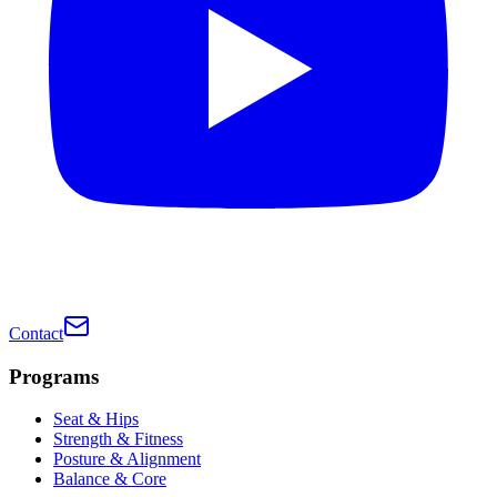
Contact
Programs
Seat & Hips
Strength & Fitness
Posture & Alignment
Balance & Core