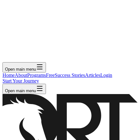
Open main menu
Home
About
Programs
Free
Success Stories
Articles
Login
Start Your Journey
Open main menu