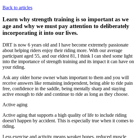
Back to articles
Learn why strength training is so important as we
age and why we must pay attention to deliberately
incorporating it into our lives.
DRT is now 6 years old and I have become extremely passionate
about helping riders enjoy their riding more. With our average
participant aged 55, and our eldest 81, I think I can shed some light
into the importance of strength training and its impact it can have on
your riding.
Ask any older horse owner whats important to them and you will
receive answers like remaining independent, being able to ride pain
free, confidence in the saddle, being mentally sharp and staying
active enough to ride and continue to ride as long as they choose.
Active aging
Active aging that supports a high quality of life to include riding
doesn't happen by accident. This is especially true when it comes to
riding.
Less exercise and activity means weaker bones, reduced muscle