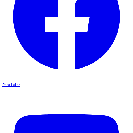
YouTube