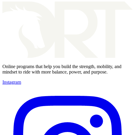
Online programs that help you build the strength, mobility, and
mindset to ride with more balance, power, and purpose.
Instagram