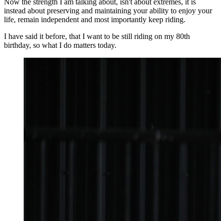
Now the strength I am talking about, isn't about extremes, it is
instead about preserving and maintaining your ability to enjoy your
life, remain independent and most importantly keep riding.
I have said it before, that I want to be still riding on my 80th
birthday, so what I do matters today.