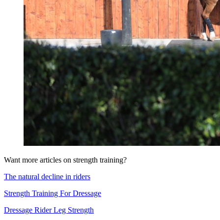
Want more articles on strength training?
The natural decline in riders
Strength Training For Dressage
Dressage Rider Leg Strength