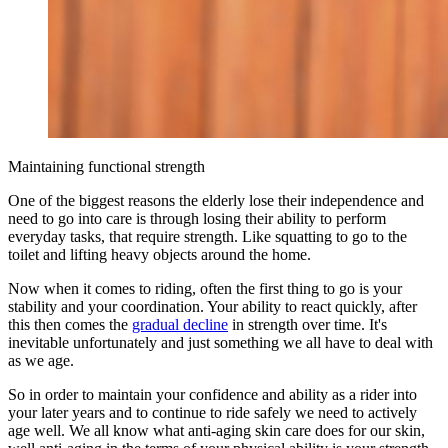
Maintaining functional strength
One of the biggest reasons the elderly lose their independence and
need to go into care is through losing their ability to perform
everyday tasks, that require strength. Like squatting to go to the
toilet and lifting heavy objects around the home.
Now when it comes to riding, often the first thing to go is your
stability and your coordination. Your ability to react quickly, after
this then comes the
gradual decline
in strength over time. It's
inevitable unfortunately and just something we all have to deal with
as we age.
So in order to maintain your confidence and ability as a rider into
your later years and to continue to ride safely we need to actively
age well. We all know what anti-aging skin care does for our skin,