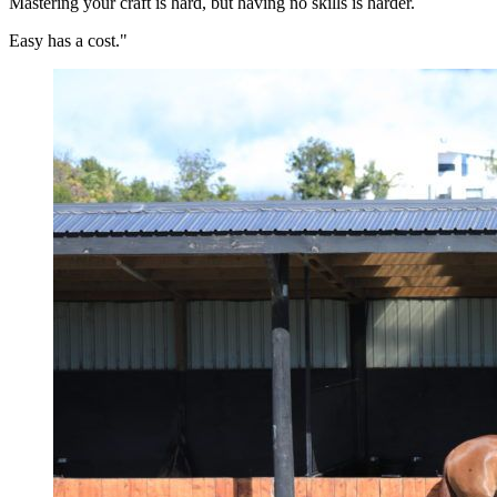
Mastering your craft is hard, but having no skills is harder.
Easy has a cost."