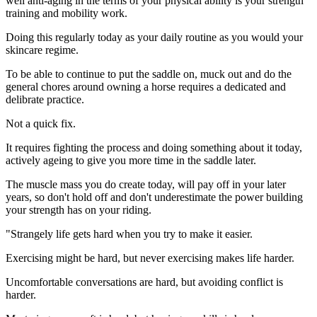
well anti-aging in the terms of your physical ability is your strength
training and mobility work.
Doing this regularly today as your daily routine as you would your
skincare regime.
To be able to continue to put the saddle on, muck out and do the
general chores around owning a horse requires a dedicated and
delibrate practice.
Not a quick fix.
It requires fighting the process and doing something about it today,
actively ageing to give you more time in the saddle later.
The muscle mass you do create today, will pay off in your later
years, so don't hold off and don't underestimate the power building
your strength has on your riding.
"Strangely life gets hard when you try to make it easier.
Exercising might be hard, but never exercising makes life harder.
Uncomfortable conversations are hard, but avoiding conflict is
harder.