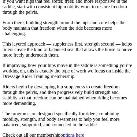
If you want hips that feel softer, freer, and more responsive in the
saddle, start with consistent hip mobility work to restore freedom
through the pelvis.
From there, building strength around the hips and core helps the
body maintain that freedom when the ride becomes more
challenging.
This layered approach — suppleness first, strength second — helps
riders create the kind of balanced seat that allows the horse to move
more freely underneath them.
If improving how your hips move in the saddle is something you’re
working on, this is exactly the type of work we focus on inside the
Dressage Rider Training membership.
Riders begin by developing hip suppleness to create freedom
through the pelvis, and then progressively build strength and
stability so that freedom can be maintained when riding becomes
more demanding.
The programs are designed specifically for riders, combining
mobility, strength, and body awareness to help you feel more
balanced, supported, and connected in the saddle.
Check out all our membership
options here