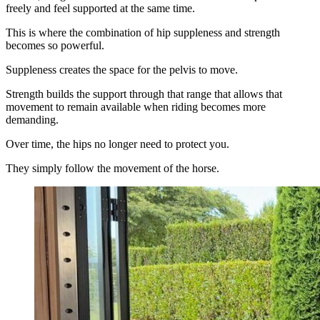
freely and feel supported at the same time.
This is where the combination of hip suppleness and strength
becomes so powerful.
Suppleness creates the space for the pelvis to move.
Strength builds the support through that range that allows that
movement to remain available when riding becomes more
demanding.
Over time, the hips no longer need to protect you.
They simply follow the movement of the horse.