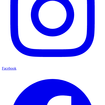
Facebook