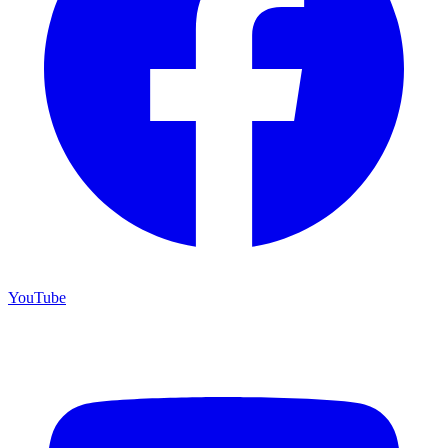
YouTube