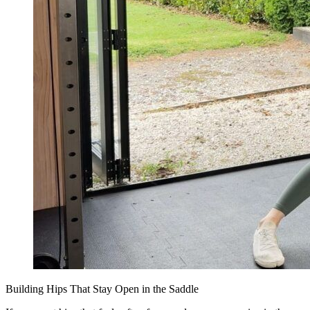
Building Hips That Stay Open in the Saddle