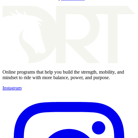
Online programs that help you build the strength, mobility, and
mindset to ride with more balance, power, and purpose.
Instagram