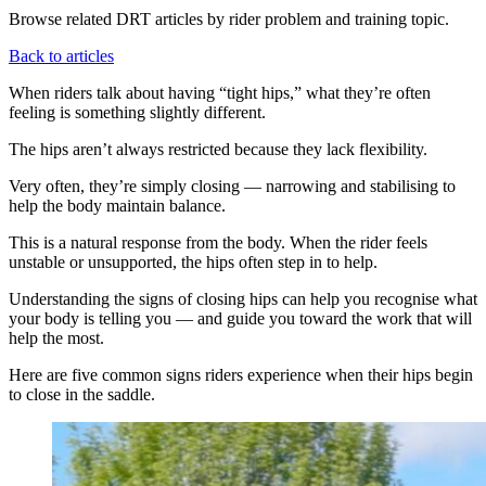
Browse related DRT articles by rider problem and training topic.
Back to articles
When riders talk about having “tight hips,” what they’re often
feeling is something slightly different.
The hips aren’t always restricted because they lack flexibility.
Very often, they’re simply closing — narrowing and stabilising to
help the body maintain balance.
This is a natural response from the body. When the rider feels
unstable or unsupported, the hips often step in to help.
Understanding the signs of closing hips can help you recognise what
your body is telling you — and guide you toward the work that will
help the most.
Here are five common signs riders experience when their hips begin
to close in the saddle.