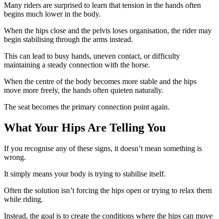
Many riders are surprised to learn that tension in the hands often
begins much lower in the body.
When the hips close and the pelvis loses organisation, the rider may
begin stabilising through the arms instead.
This can lead to busy hands, uneven contact, or difficulty
maintaining a steady connection with the horse.
When the centre of the body becomes more stable and the hips
move more freely, the hands often quieten naturally.
The seat becomes the primary connection point again.
What Your Hips Are Telling You
If you recognise any of these signs, it doesn’t mean something is
wrong.
It simply means your body is trying to stabilise itself.
Often the solution isn’t forcing the hips open or trying to relax them
while riding.
Instead, the goal is to create the conditions where the hips can move