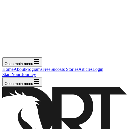
Open main menu
Home
About
Programs
Free
Success Stories
Articles
Login
Start Your Journey
Open main menu