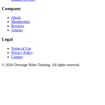
Company
About
Membership
Reviews
Articles
Legal
Terms of Use
Privacy Policy
Contact
©
2026
Dressage Rider Training. All rights reserved.