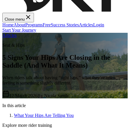
Close menu
Home
About
Programs
Free
Success Stories
Articles
Login
Start Your Journey
Articles
Seat & Hips
5 Signs Your Hips Are Closing in the
Saddle (And What It Means)
When riders talk about having “tight hips,” what they’re often
feeling is something slightly different.
12 March 2026
By
Nicola Smith
In this article
What Your Hips Are Telling You
Explore more rider training