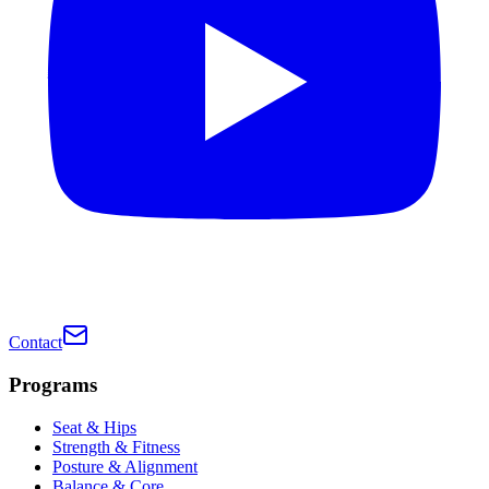
Contact
Programs
Seat & Hips
Strength & Fitness
Posture & Alignment
Balance & Core