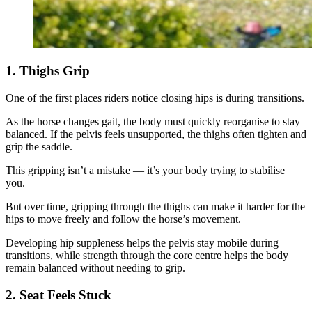
1. Thighs Grip
One of the first places riders notice closing hips is during transitions.
As the horse changes gait, the body must quickly reorganise to stay
balanced. If the pelvis feels unsupported, the thighs often tighten and
grip the saddle.
This gripping isn’t a mistake — it’s your body trying to stabilise
you.
But over time, gripping through the thighs can make it harder for the
hips to move freely and follow the horse’s movement.
Developing hip suppleness helps the pelvis stay mobile during
transitions, while strength through the core centre helps the body
remain balanced without needing to grip.
2. Seat Feels Stuck