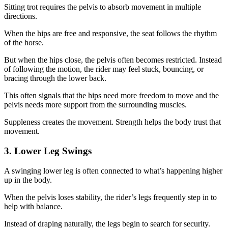
Sitting trot requires the pelvis to absorb movement in multiple
directions.
When the hips are free and responsive, the seat follows the rhythm
of the horse.
But when the hips close, the pelvis often becomes restricted. Instead
of following the motion, the rider may feel stuck, bouncing, or
bracing through the lower back.
This often signals that the hips need more freedom to move and the
pelvis needs more support from the surrounding muscles.
Suppleness creates the movement. Strength helps the body trust that
movement.
3. Lower Leg Swings
A swinging lower leg is often connected to what’s happening higher
up in the body.
When the pelvis loses stability, the rider’s legs frequently step in to
help with balance.
Instead of draping naturally, the legs begin to search for security.