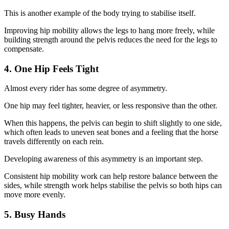
This is another example of the body trying to stabilise itself.
Improving hip mobility allows the legs to hang more freely, while
building strength around the pelvis reduces the need for the legs to
compensate.
4. One Hip Feels Tight
Almost every rider has some degree of asymmetry.
One hip may feel tighter, heavier, or less responsive than the other.
When this happens, the pelvis can begin to shift slightly to one side,
which often leads to uneven seat bones and a feeling that the horse
travels differently on each rein.
Developing awareness of this asymmetry is an important step.
Consistent hip mobility work can help restore balance between the
sides, while strength work helps stabilise the pelvis so both hips can
move more evenly.
5. Busy Hands